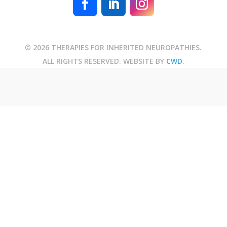
© 2026 THERAPIES FOR INHERITED NEUROPATHIES.
ALL RIGHTS RESERVED. WEBSITE BY
CWD
.