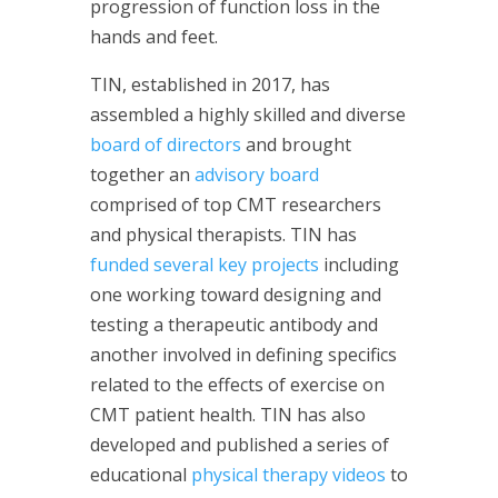
progression of function loss in the
hands and feet.
TIN, established in 2017, has
assembled a highly skilled and diverse
board of directors
and brought
together an
advisory board
comprised of top CMT researchers
and physical therapists. TIN has
funded several key projects
including
one working toward designing and
testing a therapeutic antibody and
another involved in defining specifics
related to the effects of exercise on
CMT patient health. TIN has also
developed and published a series of
educational
physical therapy videos
to