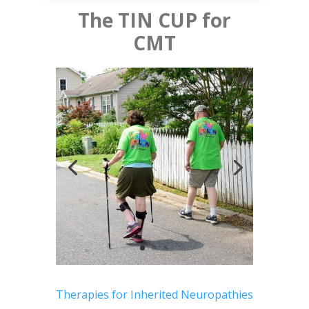
The TIN CUP for
CMT
Therapies for Inherited Neuropathies