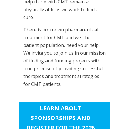
help those with CMT remain as
physically able as we work to find a
cure.
There is no known pharmaceutical
treatment for CMT and we, the
patient population, need your help.
We invite you to join us in our mission
of finding and funding projects with
true promise of providing successful
therapies and treatment strategies
for CMT patients.
LEARN ABOUT
SPONSORSHIPS AND
REGISTER FOR THE 2026