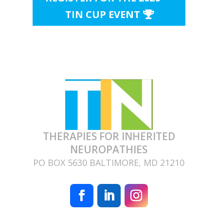
TIN CUP EVENT
THERAPIES FOR INHERITED
NEUROPATHIES
PO BOX 5630 BALTIMORE, MD 21210