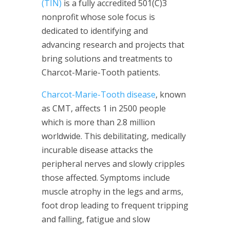
(TIN)
is a fully accredited 501(C)3
nonprofit whose sole focus is
dedicated to identifying and
advancing research and projects that
bring solutions and treatments to
Charcot-Marie-Tooth patients.
Charcot-Marie-Tooth disease
, known
as CMT, affects 1 in 2500 people
which is more than 2.8 million
worldwide. This debilitating, medically
incurable disease attacks the
peripheral nerves and slowly cripples
those affected. Symptoms include
muscle atrophy in the legs and arms,
foot drop leading to frequent tripping
and falling, fatigue and slow