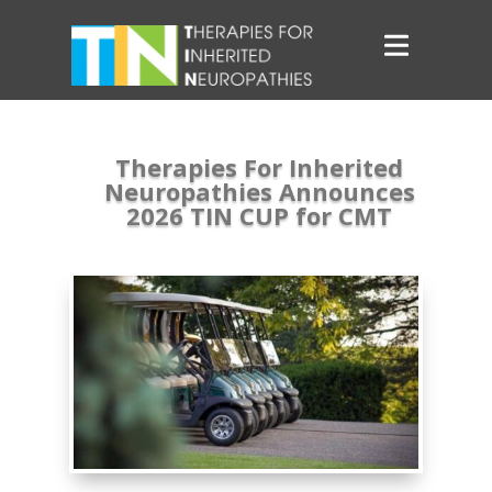
Therapies For Inherited
Neuropathies Announces
2026 TIN CUP for CMT