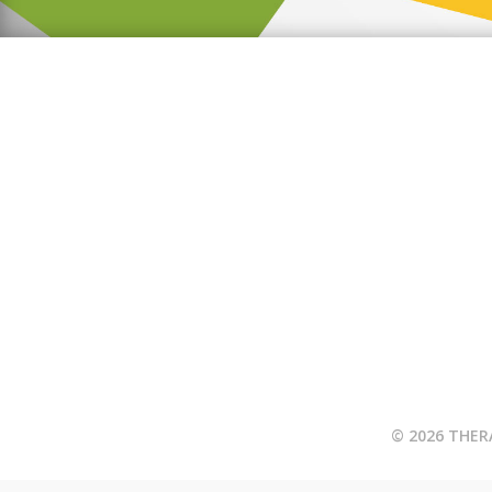
© 2026 THER