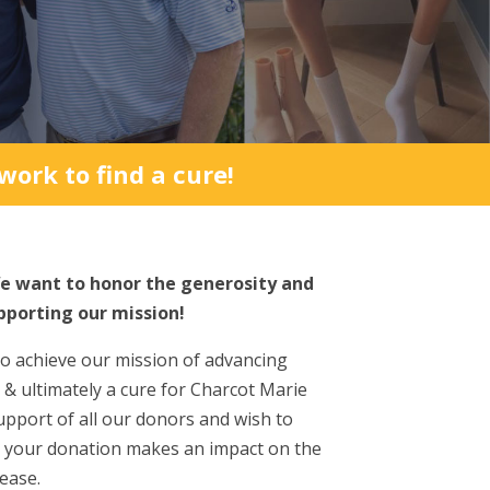
ork to find a cure!
e want to honor the generosity and
pporting our mission!
to achieve our mission of advancing
 & ultimately a cure for Charcot Marie
upport of all our donors and wish to
t your donation makes an impact on the
ease.