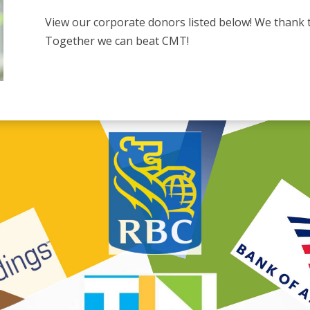
View our corporate donors listed below! We thank 
Together we can beat CMT!