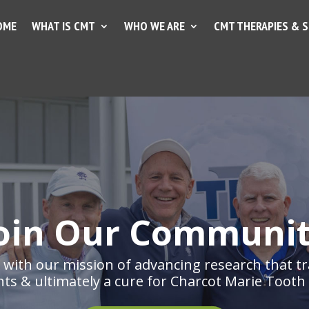
OME
WHAT IS CMT
WHO WE ARE
CMT THERAPIES & 
oin Our Communi
with our mission of advancing research that tr
ts & ultimately a cure for Charcot Marie Tooth 