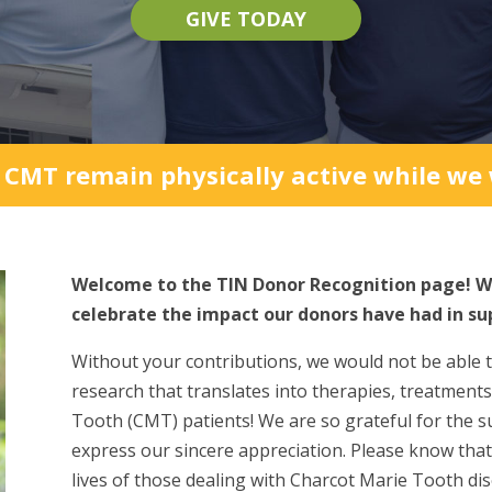
GIVE TODAY
 CMT remain physically active while we w
Welcome to the TIN Donor Recognition page! W
celebrate the impact our donors have had in su
Without your contributions, we would not be able 
research that translates into therapies, treatments
Tooth (CMT) patients! We are so grateful for the s
express our sincere appreciation. Please know tha
lives of those dealing with Charcot Marie Tooth dis