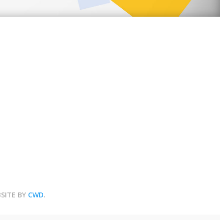
BSITE BY
CWD
.