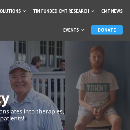
SOLUTIONS
TIN FUNDED CMT RESEARCH
CMT NEWS
EVENTS
DONATE
ty
anslates into therapies,
patients!