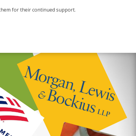
them for their continued support.