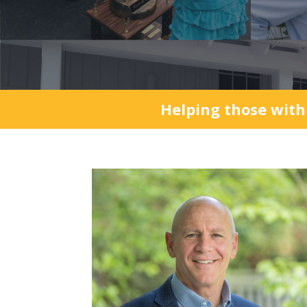
Helping those with