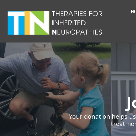
H
J
Your donation helps us 
treatmen