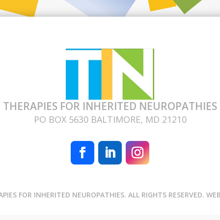
THERAPIES FOR INHERITED NEUROPATHIES
PO BOX 5630 BALTIMORE, MD 21210
APIES FOR INHERITED NEUROPATHIES. ALL RIGHTS RESERVED. WE