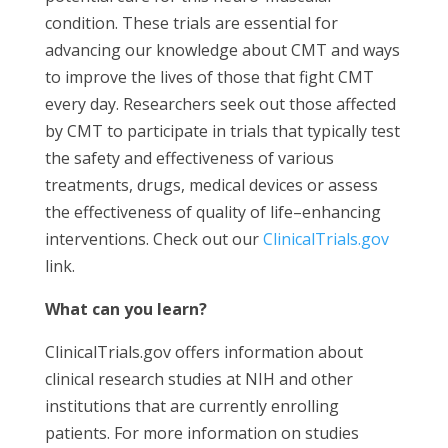
condition. These trials are essential for
advancing our knowledge about CMT and ways
to improve the lives of those that fight CMT
every day. Researchers seek out those affected
by CMT to participate in trials that typically test
the safety and effectiveness of various
treatments, drugs, medical devices or assess
the effectiveness of quality of life–enhancing
interventions. Check out our
ClinicalTrials.gov
link.
What can you learn?
ClinicalTrials.gov offers information about
clinical research studies at NIH and other
institutions that are currently enrolling
patients. For more information on studies