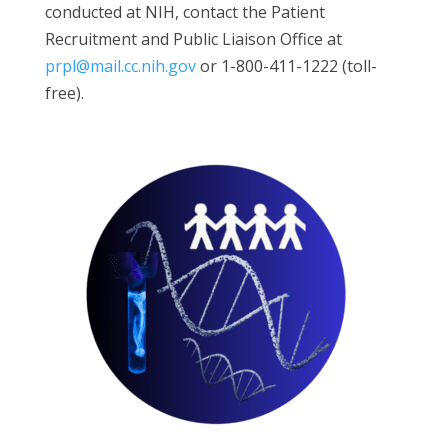
conducted at NIH, contact the Patient
Recruitment and Public Liaison Office at
prpl@mail.cc.nih.gov
or 1-800-411-1222 (toll-
free).