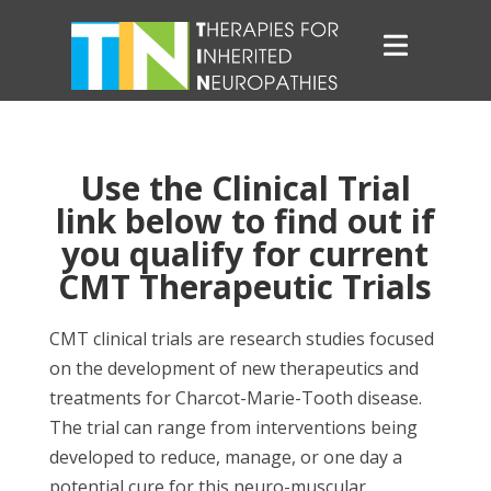
Use the Clinical Trial
link below to find out if
you qualify for current
CMT Therapeutic Trials
CMT clinical trials are research studies focused
on the development of new therapeutics and
treatments for Charcot-Marie-Tooth disease.
The trial can range from interventions being
developed to reduce, manage, or one day a
potential cure for this neuro-muscular