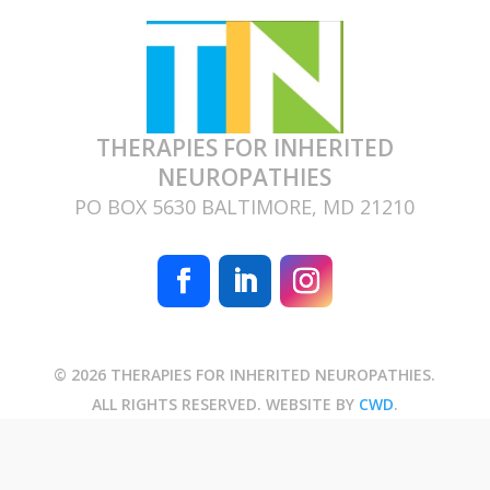
THERAPIES FOR INHERITED
NEUROPATHIES
PO BOX 5630 BALTIMORE, MD 21210
© 2026 THERAPIES FOR INHERITED NEUROPATHIES.
ALL RIGHTS RESERVED. WEBSITE BY
CWD
.