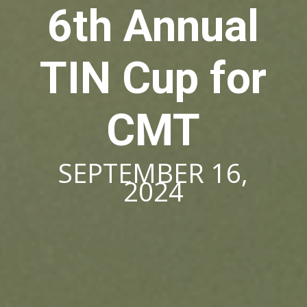
6th Annual
TIN Cup for
CMT
SEPTEMBER 16,
2024