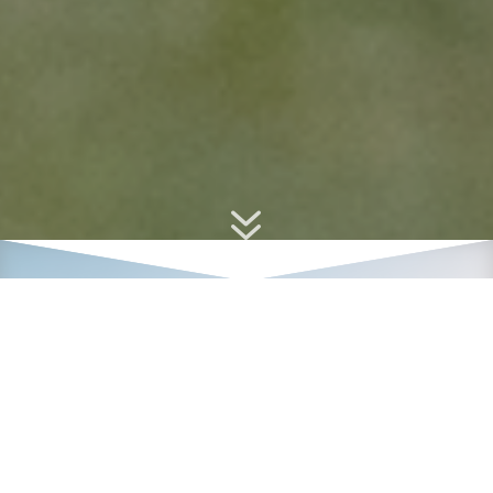
7
2024 Tin Cup