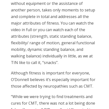
without equipment or the assistance of
another person, takes only moments to setup
and complete in total and addresses all the
major attributes of fitness. You can watch the
video in full or you can watch each of the
attributes (strength, static standing balance,
flexibility/ range of motion, general functional
mobility, dynamic standing balance, and
walking balance) individually in little, as we at
TIN like to call it, “snacks”.
Although fitness is important for everyone,
O’Donnell believes it’s especially important for
those affected by neuropathies such as CMT.
“While we were trying to find treatments and
cures for CMT, there was not a lot being done