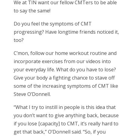
We at TIN want our fellow CMTers to be able
to say the same!
Do you feel the symptoms of CMT
progressing? Have longtime friends noticed it,
too?
C’mon, follow our home workout routine and
incorporate exercises from our videos into
your everyday life. What do you have to lose?
Give your body a fighting chance to stave off
some of the increasing symptoms of CMT like
Steve O’Donnell.
“What I try to instill in people is this idea that
you don’t want to give anything back, because
if you lose [capacity] to CMT, it’s really hard to
get that back,” O’Donnell said. “So, if you