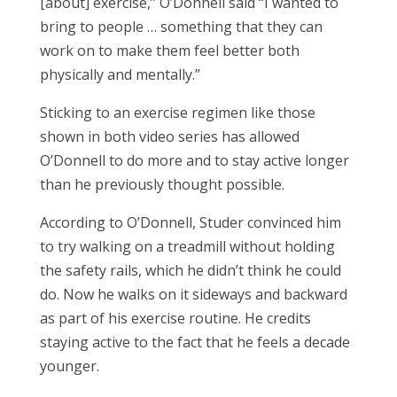
[about] exercise,” O’Donnell said “I wanted to
bring to people … something that they can
work on to make them feel better both
physically and mentally.”
Sticking to an exercise regimen like those
shown in both video series has allowed
O’Donnell to do more and to stay active longer
than he previously thought possible.
According to O’Donnell, Studer convinced him
to try walking on a treadmill without holding
the safety rails, which he didn’t think he could
do. Now he walks on it sideways and backward
as part of his exercise routine. He credits
staying active to the fact that he feels a decade
younger.