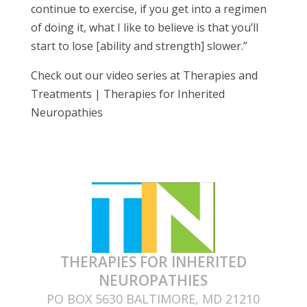
continue to exercise, if you get into a regimen
of doing it, what I like to believe is that you’ll
start to lose [ability and strength] slower.”
Check out our video series at Therapies and
Treatments | Therapies for Inherited
Neuropathies
THERAPIES FOR INHERITED
NEUROPATHIES
PO BOX 5630 BALTIMORE, MD 21210