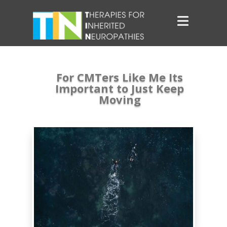
For CMTers Like Me Its
Important to Just Keep
Moving