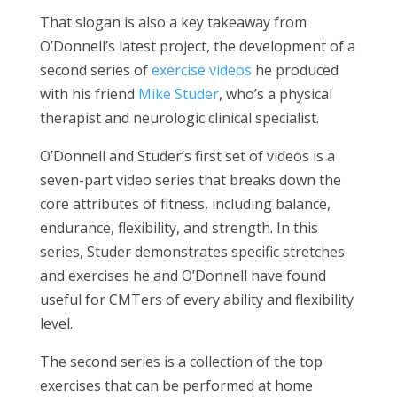
That slogan is also a key takeaway from
O’Donnell’s latest project, the development of a
second series of
exercise videos
he produced
with his friend
Mike Studer
, who’s a physical
therapist and neurologic clinical specialist.
O’Donnell and Studer’s first set of videos is a
seven-part video series that breaks down the
core attributes of fitness, including balance,
endurance, flexibility, and strength. In this
series, Studer demonstrates specific stretches
and exercises he and O’Donnell have found
useful for CMTers of every ability and flexibility
level.
The second series is a collection of the top
exercises that can be performed at home