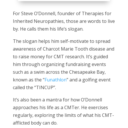
For Steve O’Donnell, founder of Therapies for
Inherited Neuropathies, those are words to live
by. He calls them his life’s slogan.
The slogan helps him self-motivate to spread
awareness of Charcot Marie Tooth disease and
to raise money for CMT research. It’s guided
him through organizing fundraising events
such as a swim across the Chesapeake Bay,
known as the “
Funathlon
” and a golfing event
called the “TINCUP”.
It’s also been a mantra for how O’Donnell
approaches his life as a CMTer. He exercises
regularly, exploring the limits of what his CMT-
afflicted body can do.