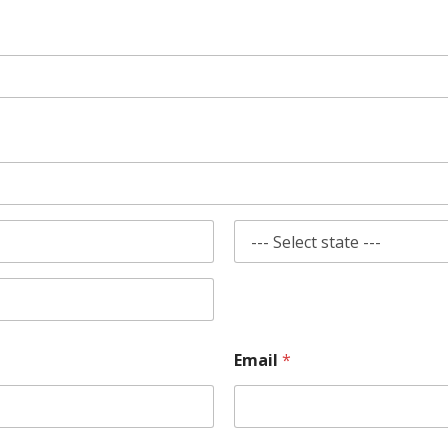
State
Email
*