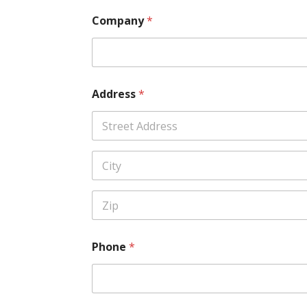
Company
*
Address
*
Address Line
1
City
Zip Code
Phone
*