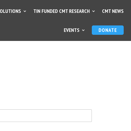
SOLUTIONS
TIN FUNDED CMT RESEARCH
CMT NEWS
EVENTS
DONATE