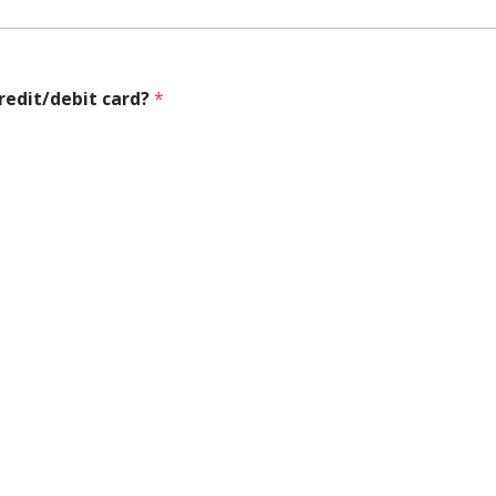
credit/debit card?
*