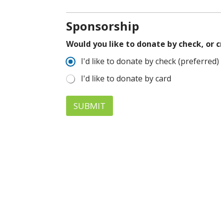
Sponsorship
Would you like to donate by check, or 
I'd like to donate by check (preferred)
I'd like to donate by card
SUBMIT