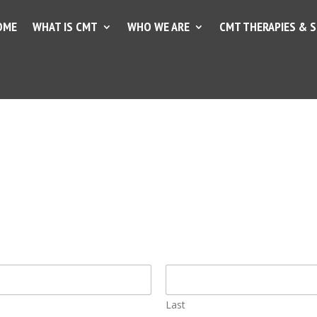
OME
WHAT IS CMT
WHO WE ARE
CMT THERAPIES & 
Last