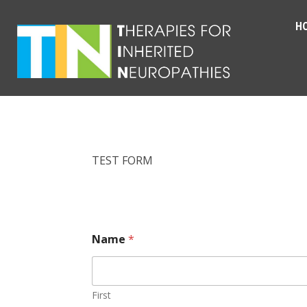
H
TEST FORM
Name
*
First