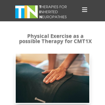
Physical Exercise as a
possible Therapy for CMT1X