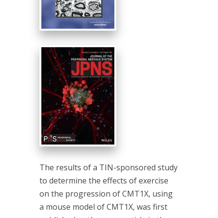
The results of a TIN-sponsored study
to determine the effects of exercise
on the progression of CMT1X, using
a mouse model of CMT1X, was first