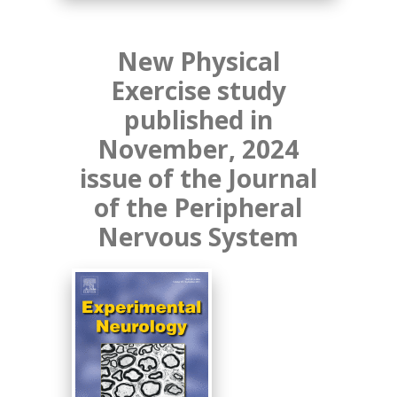
New Physical
Exercise study
published in
November, 2024
issue of the Journal
of the Peripheral
Nervous System