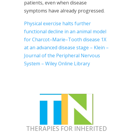
patients, even when disease
symptoms have already progressed.
Physical exercise halts further
functional decline in an animal model
for Charcot–Marie–Tooth disease
1X
at an advanced disease stage – Klein –
Journal of the Peripheral Nervous
System – Wiley Online Library
THERAPIES FOR INHERITED