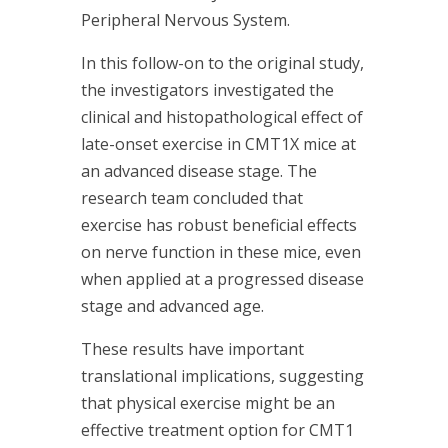
Peripheral Nervous System.
In this follow-on to the original study,
the investigators investigated the
clinical and histopathological effect of
late-onset exercise in CMT1X mice at
an advanced disease stage. The
research team concluded that
exercise has robust beneficial effects
on nerve function in these mice, even
when applied at a progressed disease
stage and advanced age.
These results have important
translational implications, suggesting
that physical exercise might be an
effective treatment option for CMT1