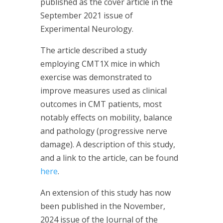
published as the cover article in the
September 2021 issue of
Experimental Neurology.
The article described a study
employing CMT1X mice in which
exercise was demonstrated to
improve measures used as clinical
outcomes in CMT patients, most
notably effects on mobility, balance
and pathology (progressive nerve
damage). A description of this study,
and a link to the article, can be found
here
.
An extension of this study has now
been published in the November,
2024 issue of the Journal of the